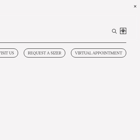
✕
VISIT US
REQUEST A SIZER
VIRTUAL APPOINTMENT