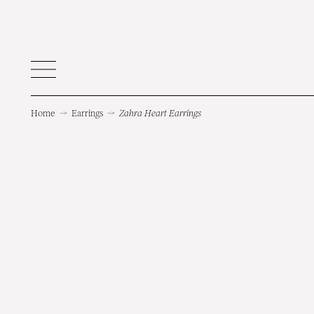
Home
→
Earrings
→
Zahra Heart Earrings