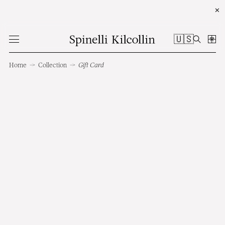
✕
🇺🇸
Home
→
Collection
→
Gift Card