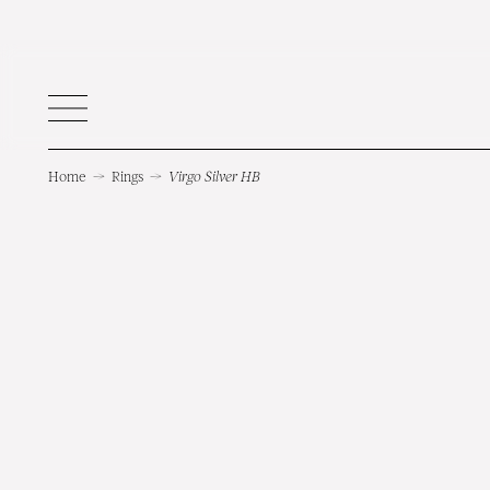
Home
→
Rings
→
Virgo Silver HB