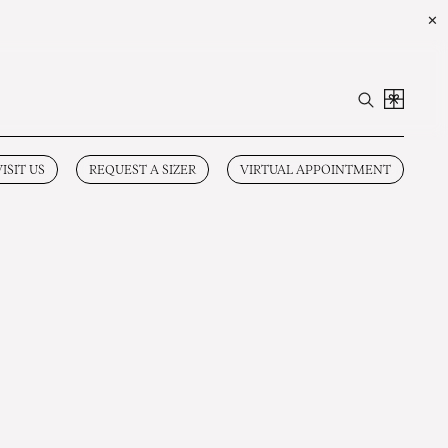
✕
VISIT US
REQUEST A SIZER
VIRTUAL APPOINTMENT