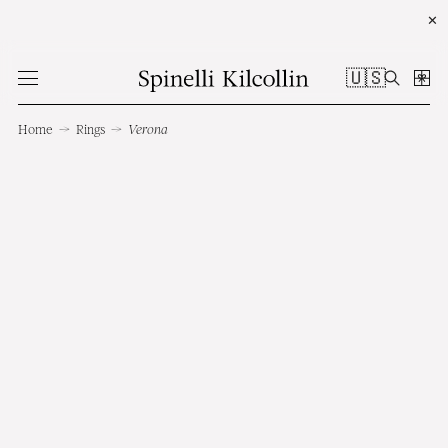
✕
🇺🇸
Home
→
Rings
→
Verona