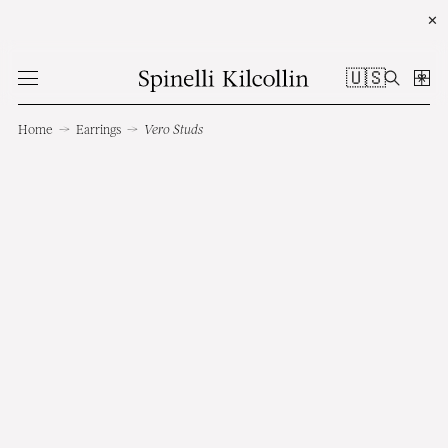
✕
🇺🇸
Home
→
Earrings
→
Vero Studs