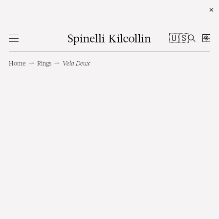
✕
🇺🇸
Home
→
Rings
→
Vela Deux