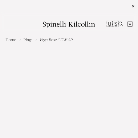
✕
🇺🇸
Home
→
Rings
→
Vega Rose CCW SP