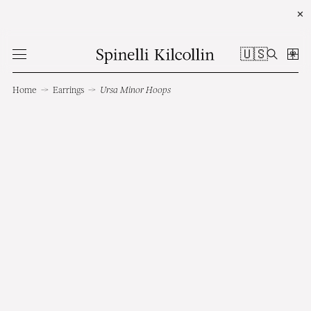
✕
🇺🇸
Home
→
Earrings
→
Ursa Minor Hoops