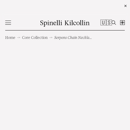
✕
🇺🇸
Home
→
Core Collection
→
Serpens Chain Necklace