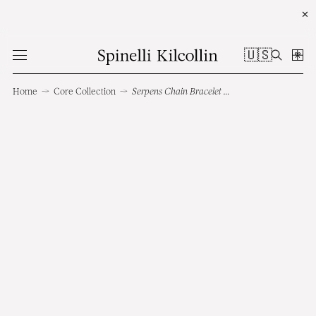
✕
🇺🇸
Home
→
Core Collection
→
Serpens Chain Bracelet RG