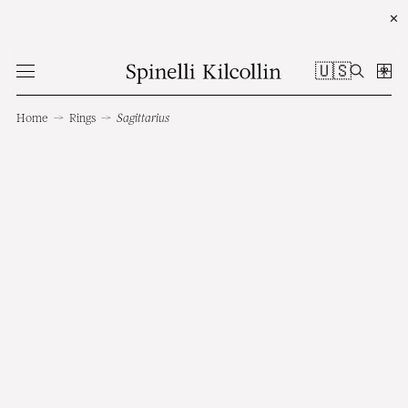
✕
🇺🇸
Home
→
Rings
→
Sagittarius