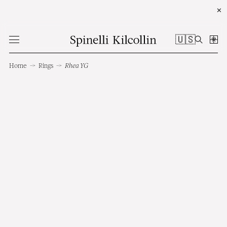
✕
🇺🇸
Home
→
Rings
→
Rhea YG