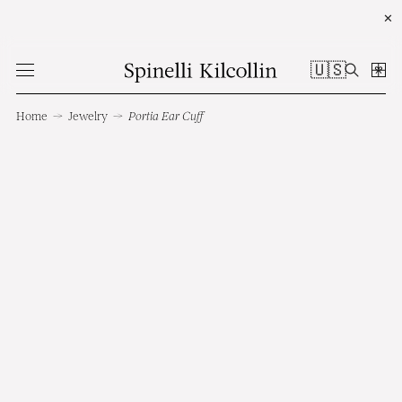
✕
🇺🇸
Home
→
Jewelry
→
Portia Ear Cuff