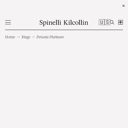
✕
🇺🇸
Home
→
Rings
→
Petunia Platinum