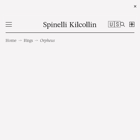
✕
🇺🇸
Home
→
Rings
→
Orpheus