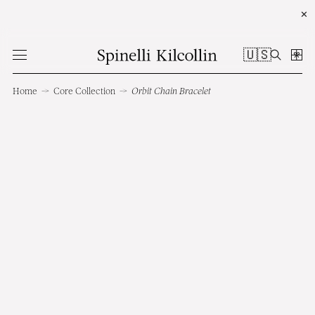
✕
🇺🇸
Home
→
Core Collection
→
Orbit Chain Bracelet