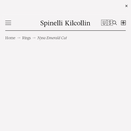
✕
🇺🇸
Home
→
Rings
→
Nysa Emerald Cut