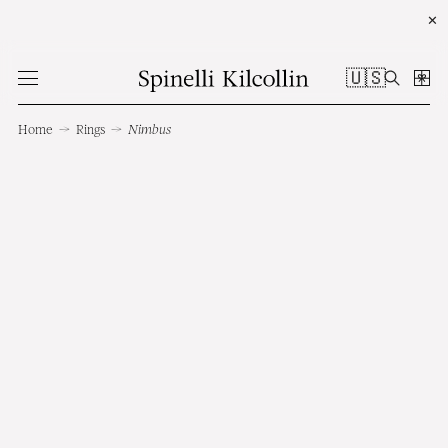
✕
🇺🇸
Home
→
Rings
→
Nimbus