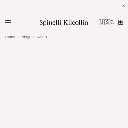
✕
🇺🇸
Home
→
Rings
→
Nexus