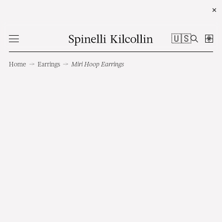
✕
🇺🇸
Home
→
Earrings
→
Miri Hoop Earrings