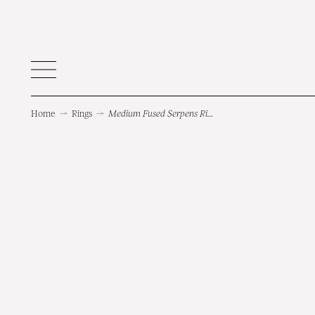
Home
→
Rings
→
Medium Fused Serpens Ring