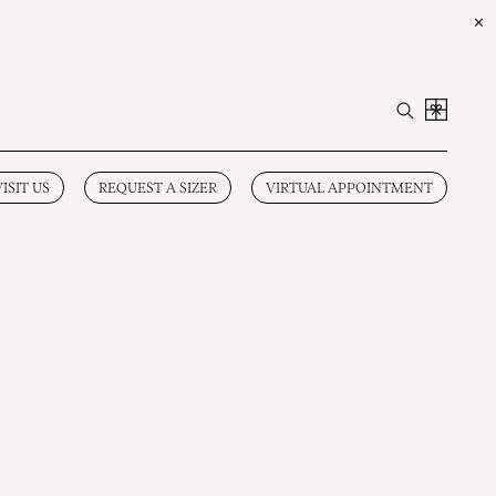
✕
VISIT US
REQUEST A SIZER
VIRTUAL APPOINTMENT