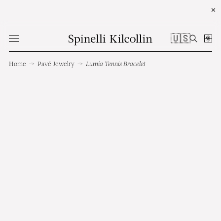
✕
🇺🇸
Home
→
Pavé Jewelry
→
Lumia Tennis Bracelet