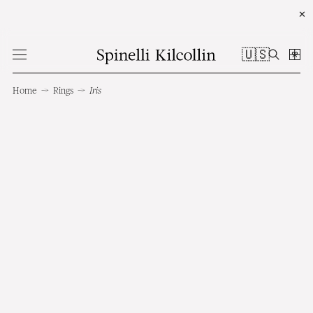
✕
🇺🇸
Home
→
Rings
→
Iris