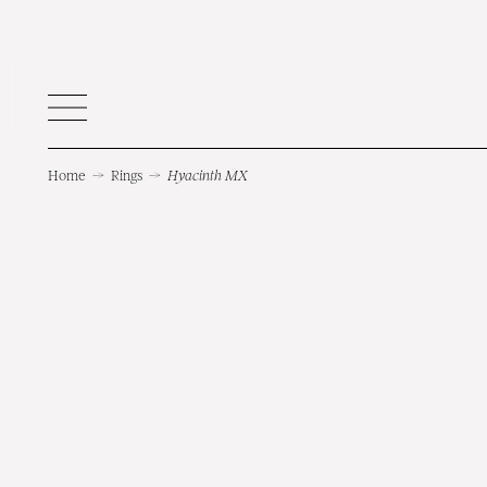
Home
→
Rings
→
Hyacinth MX