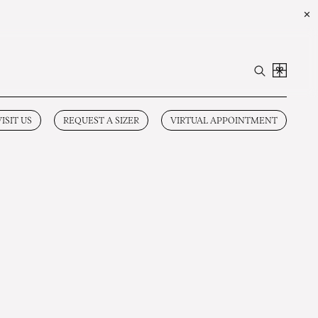
✕
VISIT US
REQUEST A SIZER
VIRTUAL APPOINTMENT