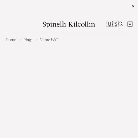
✕
🇺🇸
Home
→
Rings
→
Hume WG