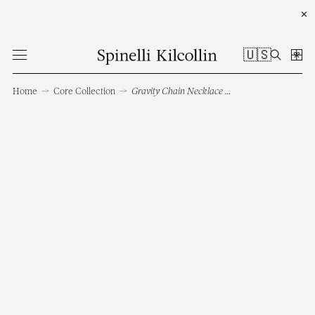
✕
🇺🇸
Home
→
Core Collection
→
Gravity Chain Necklace RG