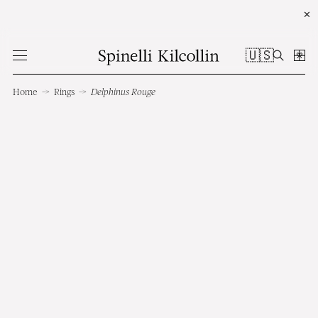
✕
🇺🇸
Home
→
Rings
→
Delphinus Rouge