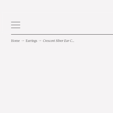
Home
→
Earrings
→
Crescent Silver Ear Cuff