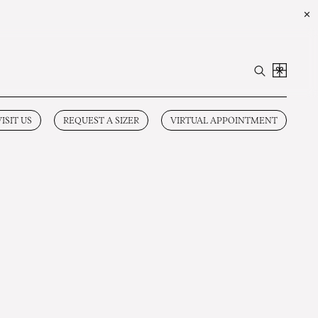
✕
VISIT US
REQUEST A SIZER
VIRTUAL APPOINTMENT