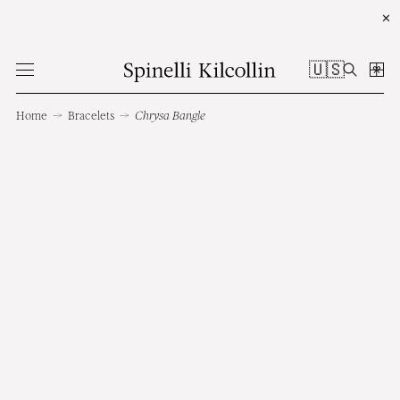
✕
🇺🇸
Home
→
Bracelets
→
Chrysa Bangle