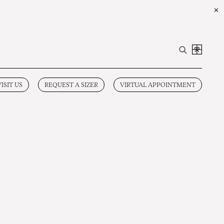
✕
VISIT US
REQUEST A SIZER
VIRTUAL APPOINTMENT