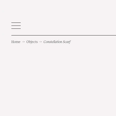
Home
→
Objects
→
Constellation Scarf