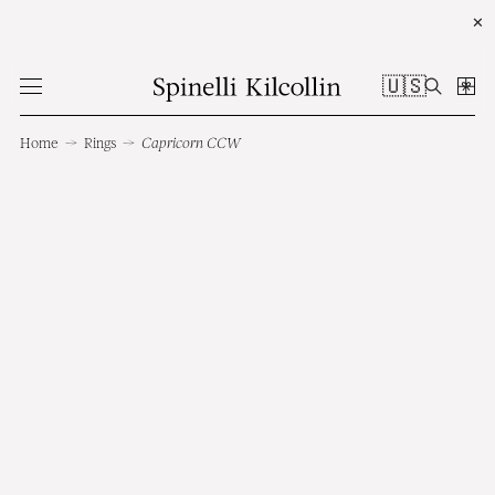
✕
🇺🇸
Home
→
Rings
→
Capricorn CCW