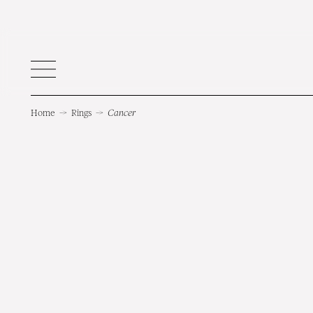
Home
→
Rings
→
Cancer