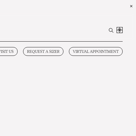
✕
VISIT US
REQUEST A SIZER
VIRTUAL APPOINTMENT