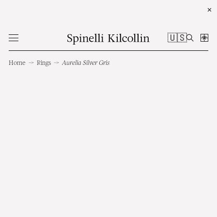
✕
🇺🇸
Home
→
Rings
→
Aurelia Silver Gris