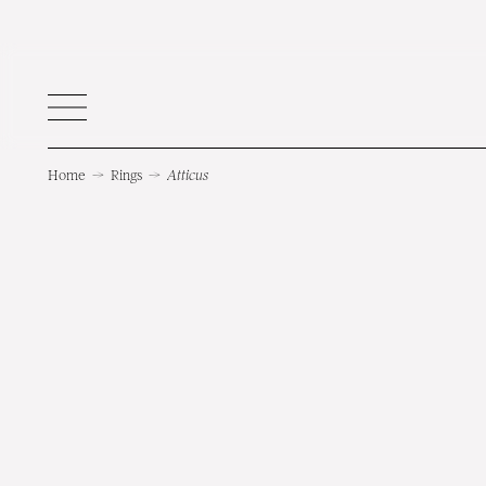
Home
→
Rings
→
Atticus