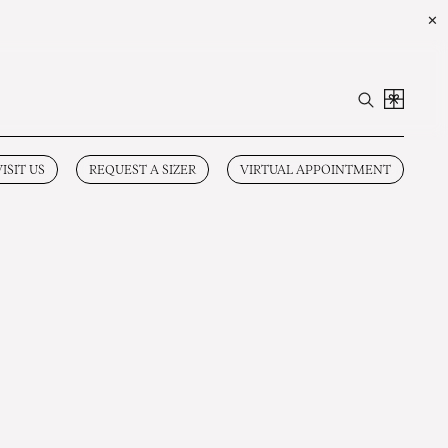
✕
VISIT US
REQUEST A SIZER
VIRTUAL APPOINTMENT