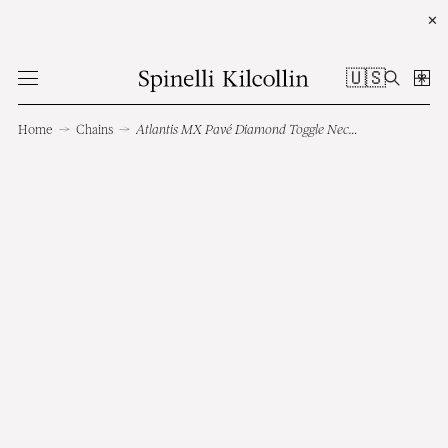
✕
🇺🇸
Home
→
Chains
→
Atlantis MX Pavé Diamond Toggle Necklace