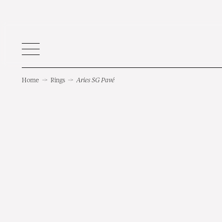
Home
→
Rings
→
Aries SG Pavé