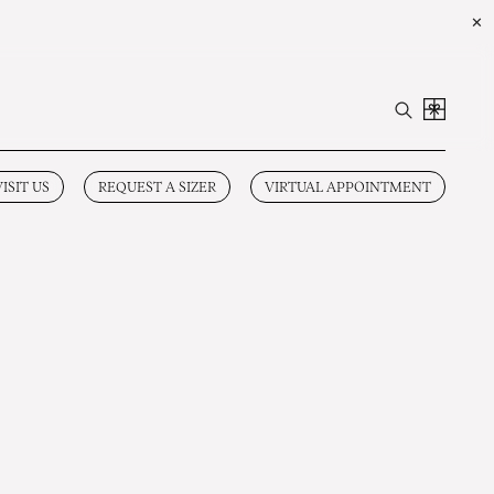
✕
VISIT US
REQUEST A SIZER
VIRTUAL APPOINTMENT