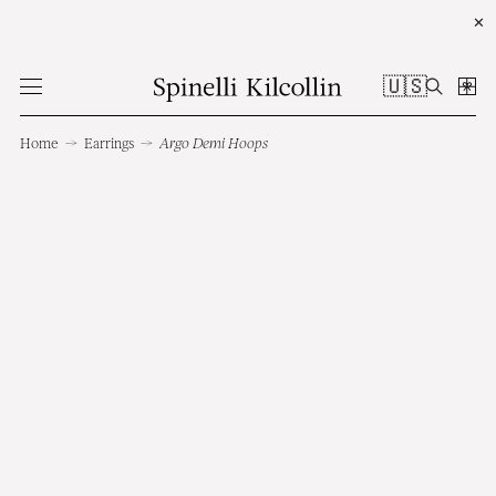
✕
🇺🇸
Home
→
Earrings
→
Argo Demi Hoops