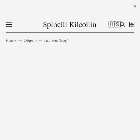
✕
🇺🇸
Home
→
Objects
→
Antoine Scarf