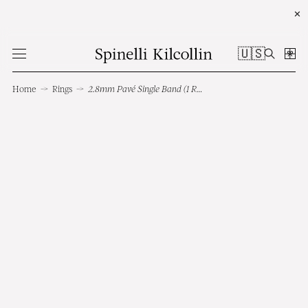
✕
🇺🇸
Home
→
Rings
→
2.8mm Pavé Single Band (1 Row)