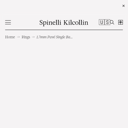
✕
🇺🇸
Home
→
Rings
→
1.7mm Pavé Single Band