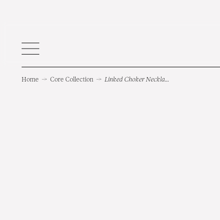
Home
→
Core Collection
→
Linked Choker Necklace