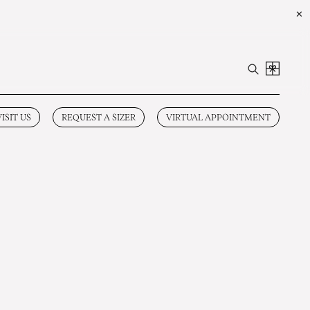
✕
VISIT US
REQUEST A SIZER
VIRTUAL APPOINTMENT