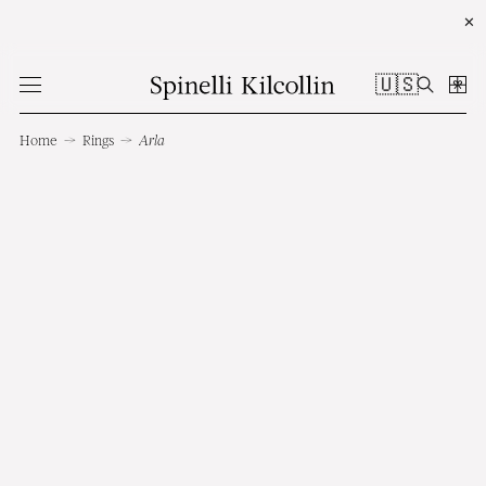
✕
🇺🇸
Home
→
Rings
→
Arla